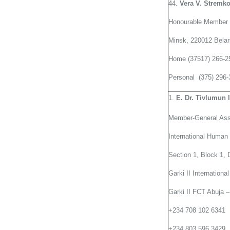
44.
Vera V. Stremk
Honourable Member 
Minsk, 220012 Bela
Home (37517) 266-2
Personal (375) 296-
E. Dr. Tivlumun 
Member-General As
International Huma
Section 1, Block 1, 
Garki II Internationa
Garki II FCT Abuja –
+234 708 102 6341
+234 803 596 3429