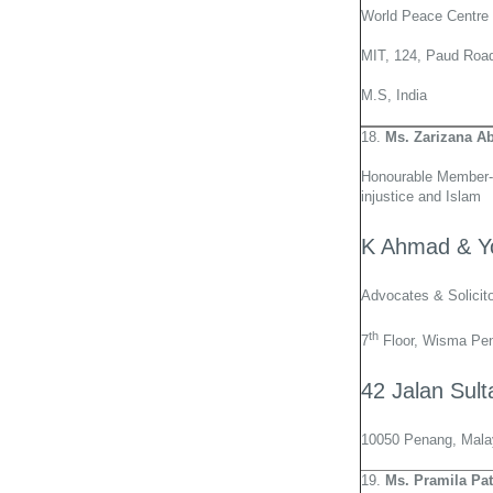
World Peace Centre
MIT, 124, Paud Road
M.S, India
18.
Ms. Zarizana A
Honourable Member-
injustice and Islam
K Ahmad & Y
Advocates & Solicit
th
7
Floor, Wisma Pe
42 Jalan Sul
10050 Penang, Mala
19.
Ms. Pramila Pat