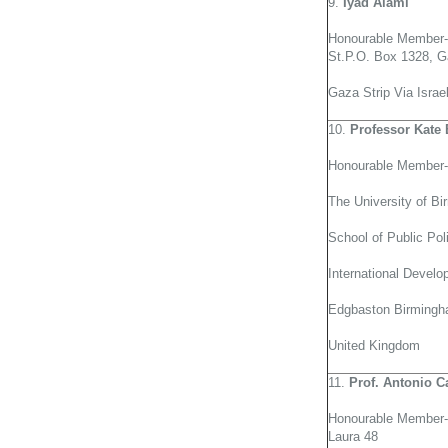
9.
Iyad Alami
Honourable Member-
St.P.O. Box 1328, G
Gaza Strip Via Israe
10.
Professor Kate 
Honourable Member-
The University of B
School of Public Pol
International Devel
Edgbaston Birming
United Kingdom
11.
Prof. Antonio C
Honourable Member-G
Laura 48