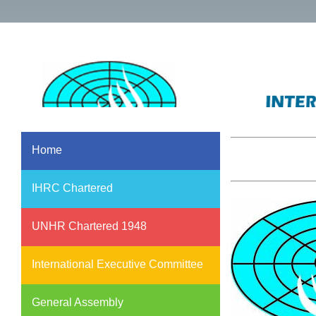
Home
IHRC Chartered
UNHR Chartered 1948
International Executive Committee
General Assembly