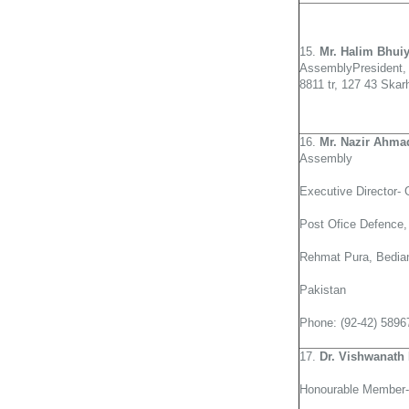
15.
Mr. Halim Bhui
AssemblyPresident,
8811 tr, 127 43 Ska
16.
Mr. Nazir Ahma
Assembly
Executive Director-
Post Ofice Defence,
Rehmat Pura, Bedian
Pakistan
Phone: (92-42) 5896
17.
Dr. Vishwanath 
Honourable Member