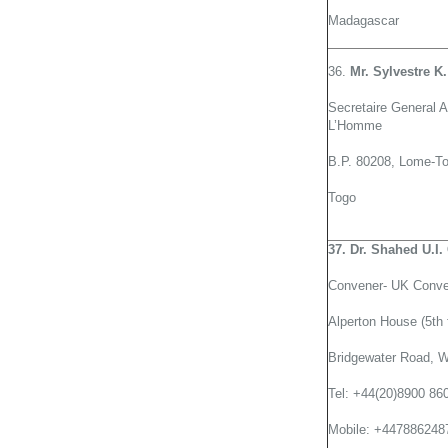
Madagascar
36.
Mr. Sylvestre K
Secretaire General A
L’Homme
B.P. 80208, Lome-T
Togo
37. Dr. Shahed U.I
Convener- UK Conve
Alperton House (5th f
Bridgewater Road, 
Tel: +44(20)8900 86
Mobile: +447886248