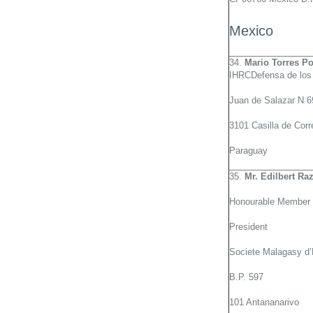
Mexico
34.
Mario Torres Po
IHRCDefensa de los 
Juan de Salazar N 
3101 Casilla de Corr
Paraguay
35.
Mr. Edilbert Ra
Honourable Member 
President
Societe Malagasy d’
B.P. 597
101 Antananarivo