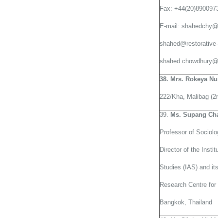
Fax: +44(20)890097
E-mail: shahedchy
shahed@restorative-
shahed.chowdhury@f
38. Mrs. Rokeya N
222/Kha, Malibag (2n
39.
Ms. Supang Ch
Professor of Sociolo
Director of the Instit
Studies (IAS) and it
Research Centre for 
Bangkok, Thailand