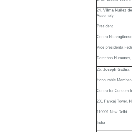
24.
Vilma Nuñez de
Assembly
President
Centro Nicaragüens
Vice presidenta Fede
Derechos Humanos, 
26.
Joseph Gathia
Honourable Member-
Centre for Concern f
201 Pankaj Tower, N
110091 New Delhi
India