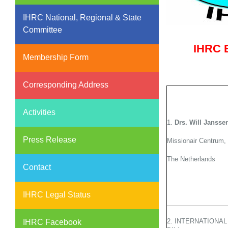
IHRC National, Regional & State
Committee
IHRC E
Membership Form
Corresponding Address
Activities
1.
Drs. Will Jansse
Press Release
Missionair Centrum,
The Netherlands
Contact
IHRC Legal Status
2. INTERNATIONA
IHRC Facebook