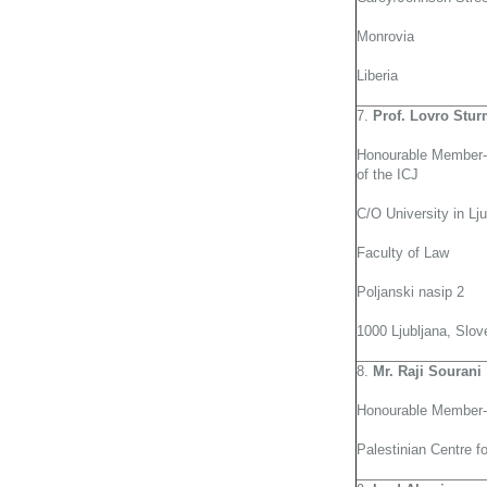
Monrovia
Liberia
7.
Prof. Lovro Stu
Honourable Member-
of the ICJ
C/O University in Lju
Faculty of Law
Poljanski nasip 2
1000 Ljubljana, Slov
8.
Mr. Raji Sourani
Honourable Member-
Palestinian Centre 