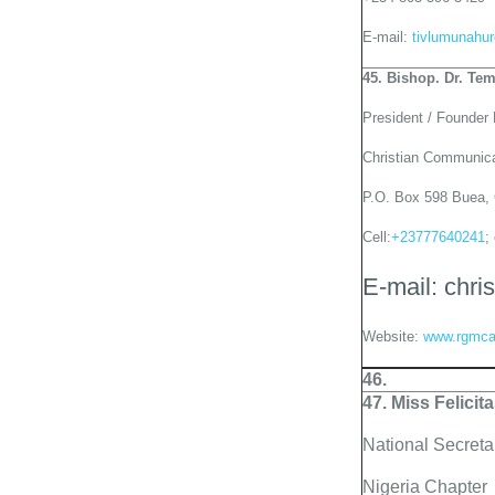
E-mail:
tivlumunahu
45. Bishop. Dr. Te
President / Founder
Christian Communic
P.O. Box 598 Buea,
Cell:
+23777640241
;
E-mail: ch
Website:
www.rgmca
46.
47. Miss Felicit
National Secret
Nigeria Chapter