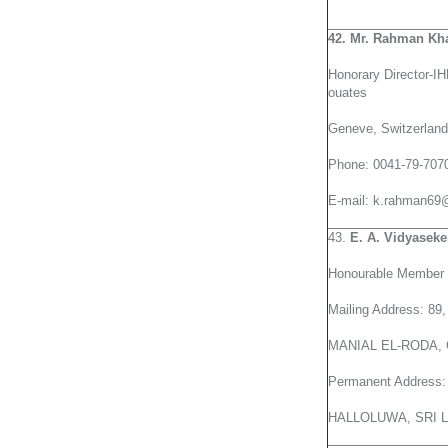
42. Mr. Rahman Kha
Honorary Director-I
ouates
Geneve, Switzerland
Phone: 0041-79-707
E-mail: k.rahman69
43.
E. A. Vidyaseke
Honourable Member o
Mailing Address: 8
MANIAL EL-RODA,
Permanent Addres
HALLOLUWA, SRI 