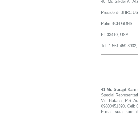
40. Mr. Sikder Ali Af
President- BHRC US
Palm BCH GDNS
FL 33410, USA
Tel: 1-561-459-3932
41 Mr. Surajit Karm
Special Representat
Vill: Batanal, P.S. A
09800451390, Cell:
E-mail: surajitkar