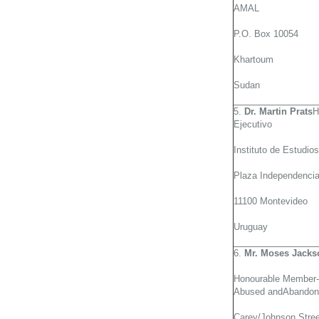
AMAL
P.O. Box 10054
Khartoum
Sudan
5.
Dr. Martin Prats
H
Ejecutivo
Instituto de Estudio
Plaza Independencia
11100 Montevideo
Uruguay
6.
Mr. Moses Jacks
Honourable Member-G
Abused andAbandon
Carey/Johnson Stree