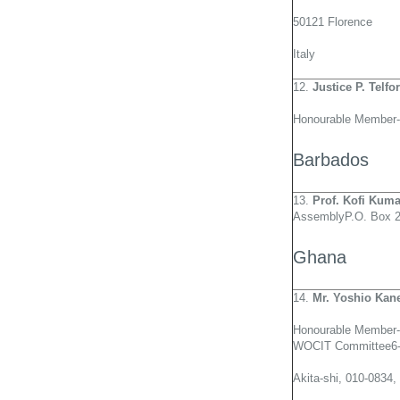
50121 Florence
Italy
12.
Justice P. Telf
Honourable Member-
Barbados
13.
Prof. Kofi Kum
AssemblyP.O. Box 2
Ghana
14.
Mr. Yoshio Kan
Honourable Member-
WOCIT Committee6-
Akita-shi, 010-0834,