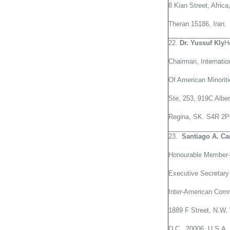
8 Kian Street, Afric
Theran 15186, Iran.
22.
Dr. Yussuf Kly
H
Chairman, Internati
Of American Minori
Ste, 253, 919C Alber
Regina, SK. S4R 2P
23.
Santiago
A. Ca
Honourable Member-
Executive Secretary
Inter-American Com
1889 F Street, N.W.
D.C., 20006, U.S.A.