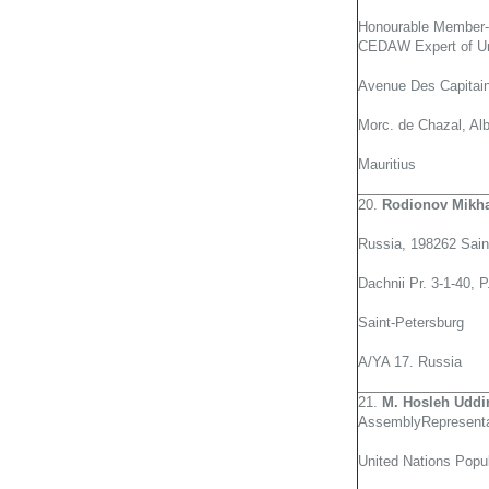
Honourable Member-
CEDAW Expert of Un
Avenue Des Capitai
Morc. de Chazal, Alb
Mauritius
20.
Rodionov Mikh
Russia, 198262 Sain
Dachnii Pr. 3-1-40, 
Saint-Petersburg
A/YA 17. Russia
21.
M. Hosleh Uddi
AssemblyRepresenta
United Nations Popu