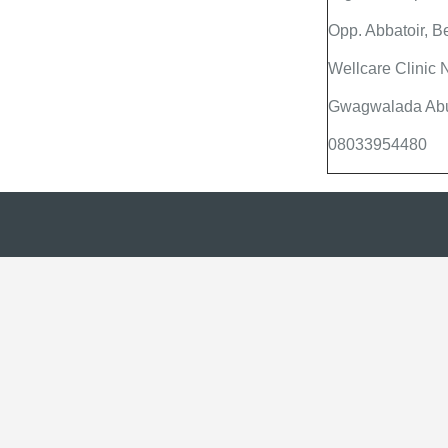
Opp. Abbatoir, B
Wellcare Clinic
Gwagwalada Abuj
08033954480