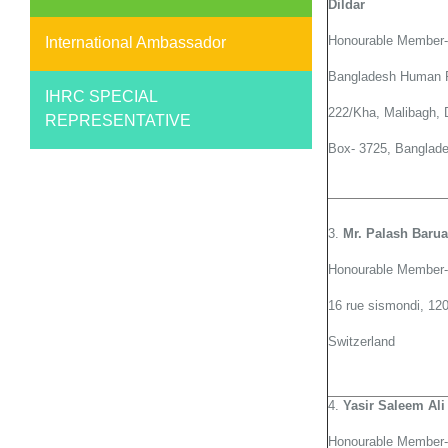
Dildar
Honourable Member-
International Ambassador
Bangladesh Human 
IHRC SPECIAL
222/Kha, Malibagh,
REPRESENTATIVE
Box- 3725, Banglad
3.
Mr. Palash Baru
Honourable Member-
16 rue sismondi, 1
Switzerland
4.
Yasir Saleem Ali
Honourable Member-G