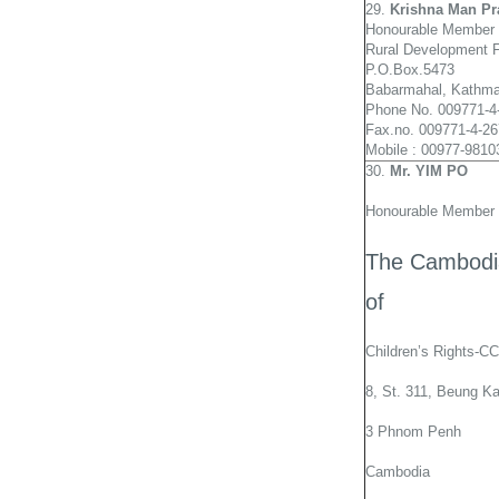
29.
Krishna
Man Pr
Honourable Member 
Rural Development 
P.O.Box.5473
Babarmahal, Kathma
Phone No. 009771-4
Fax.no. 009771-4-2
Mobile : 00977-981
30.
Mr. YIM PO
Honourable Member 
The Cambodia
of
Children’s Rights-
8, St. 311, Beung K
3 Phnom Penh
Cambodia