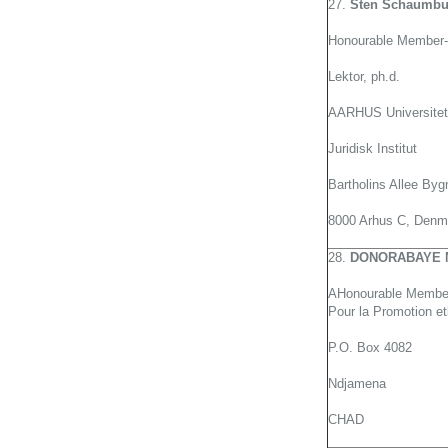
27.
Sten Schaumbu
Honourable Member-
Lektor, ph.d.
AARHUS Universitet
Juridisk Institut
Bartholins Allee Byg
8000 Arhus C, Denm
28.
DONORABAYE 
AHonourable Member
Pour la Promotion e
P.O. Box 4082
Ndjamena
CHAD