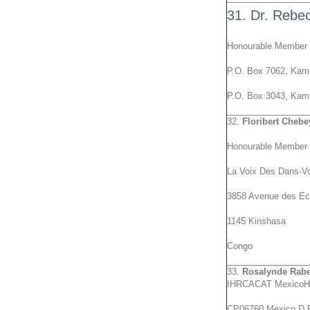
31. Dr. Rebe
Honourable Member 
P.O. Box 7062, Kamp
P.O. Box 3043, Kam
32.
Floribert Chebe
Honourable Member 
La Voix Des Dans-V
3858 Avenue des Ec
1145 Kinshasa
Congo
33.
Rosalynde Rab
IHRCACAT MexicoHu
CP06760 Mexico D.