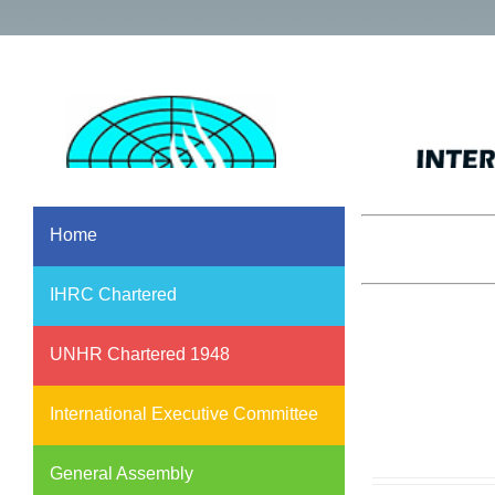
Home
IHRC Chartered
UNHR Chartered 1948
International Executive Committee
General Assembly