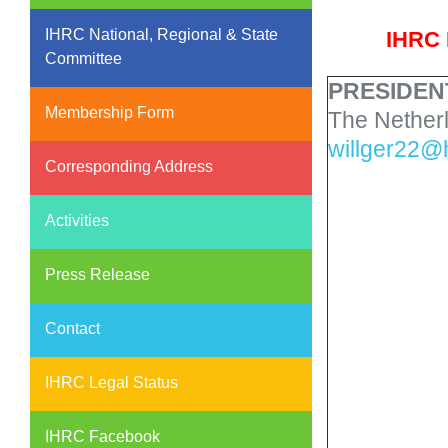
IHRC National, Regional & State
IHRC 
Committee
PRESIDEN
Membership Form
The Nether
willger22@
Corresponding Address
Activities
Press Release
Contact
IHRC Legal Status
IHRC Facebook