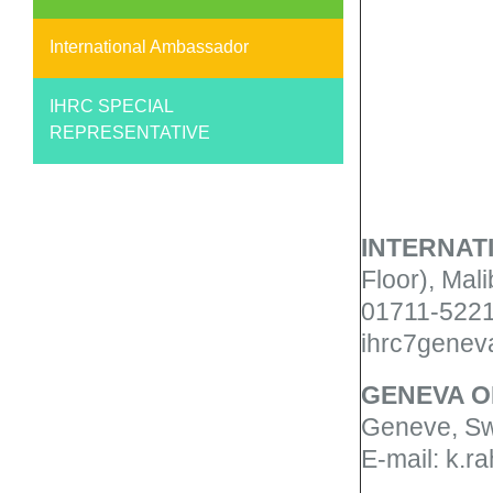
International Ambassador
IHRC SPECIAL
REPRESENTATIVE
INTERNAT
Floor), Mal
01711-5221
ihrc7genev
GENEVA
O
Geneve, Sw
E-mail: k.