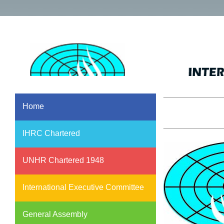
Home
IHRC Chartered
UNHR Chartered 1948
International Executive Committee
General Assembly