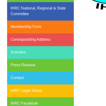
IHRC National, Regional & State
Committee
Membership Form
Corresponding Address
Activities
Press Release
Contact
IHRC Legal Status
IHRC Facebook