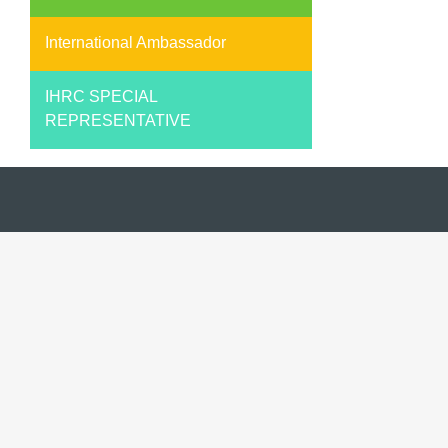
International Ambassador
IHRC SPECIAL
REPRESENTATIVE